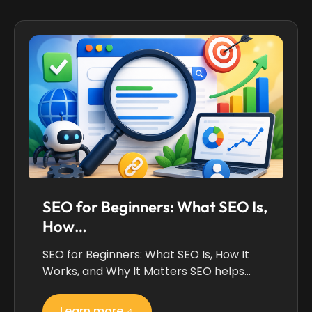
SEO for Beginners: What SEO Is,
How…
SEO for Beginners: What SEO Is, How It
Works, and Why It Matters SEO helps…
Learn more