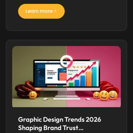
Learn more
Graphic Design Trends 2026
Shaping Brand Trust…