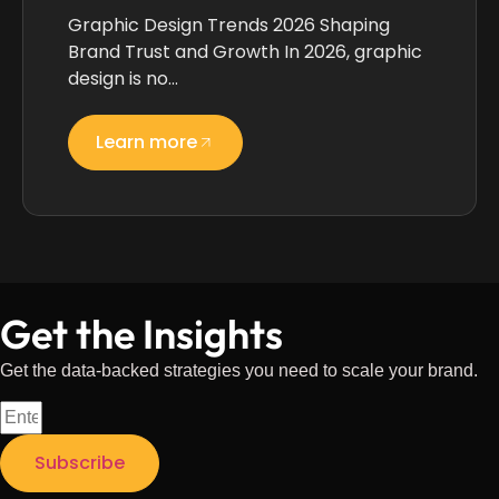
Graphic Design Trends 2026 Shaping
Brand Trust and Growth In 2026, graphic
design is no…
Learn more
Get the Insights
Get the data-backed strategies you need to scale your brand.
Subscribe