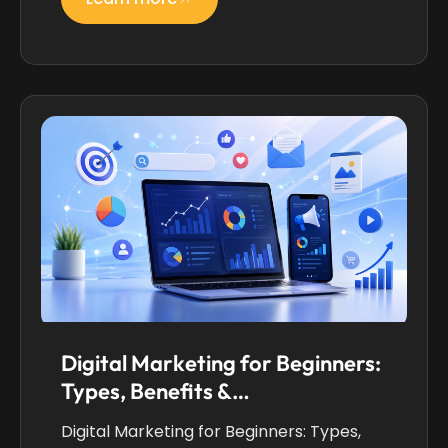
Digital Marketing for Beginners:
Types, Benefits &…
Digital Marketing for Beginners: Types,