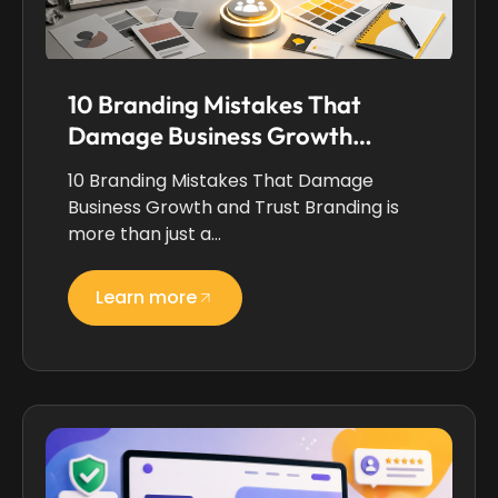
10 Branding Mistakes That
Damage Business Growth…
10 Branding Mistakes That Damage
Business Growth and Trust Branding is
more than just a…
Learn more