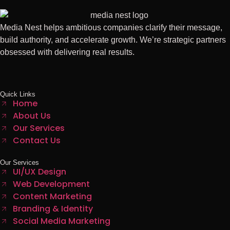
Media Nest helps ambitious companies clarify their message,
build authority, and accelerate growth. We’re strategic partners
obsessed with delivering real results.
Quick Links
Home
About Us
Our Services
Contact Us
Our Services
UI/UX Design
Web Development
Content Marketing
Branding & Identity
Social Media Marketing