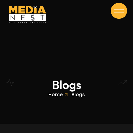
Blogs
Home
Blogs