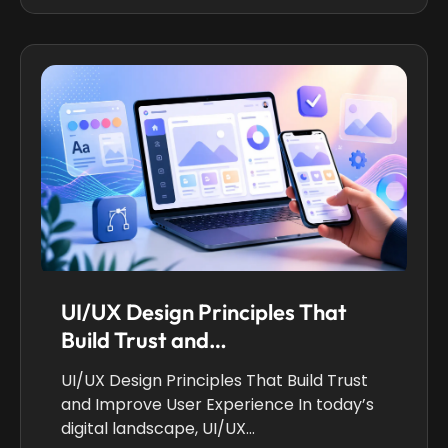
UI/UX Design Principles That
Build Trust and…
UI/UX Design Principles That Build Trust
and Improve User Experience In today’s
digital landscape, UI/UX…