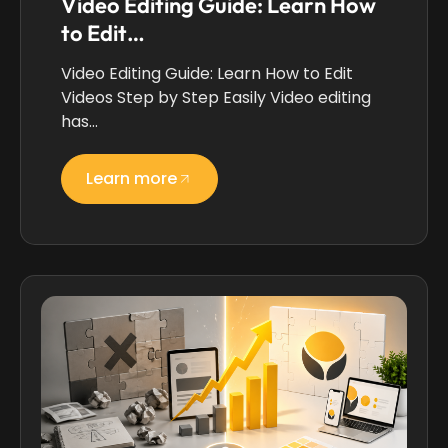
Video Editing Guide: Learn How
to Edit…
Video Editing Guide: Learn How to Edit
Videos Step by Step Easily Video editing
has…
Learn more