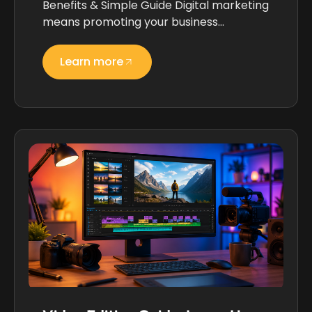
Benefits & Simple Guide Digital marketing
means promoting your business…
Learn more