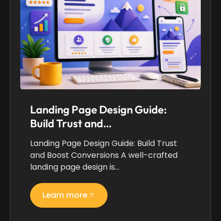
Landing Page Design Guide:
Build Trust and…
Landing Page Design Guide: Build Trust
and Boost Conversions A well-crafted
landing page design is…
Learn more