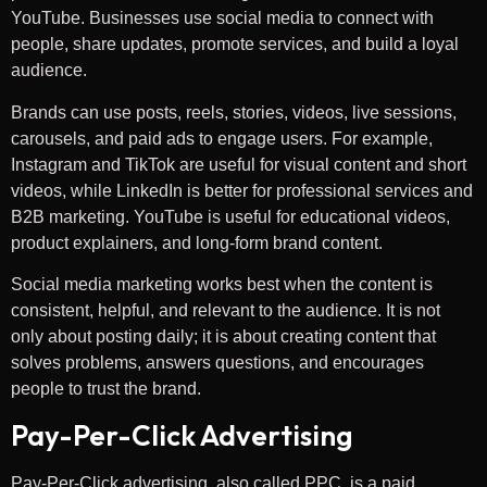
YouTube. Businesses use social media to connect with
people, share updates, promote services, and build a loyal
audience.
Brands can use posts, reels, stories, videos, live sessions,
carousels, and paid ads to engage users. For example,
Instagram and TikTok are useful for visual content and short
videos, while LinkedIn is better for professional services and
B2B marketing. YouTube is useful for educational videos,
product explainers, and long-form brand content.
Social media marketing works best when the content is
consistent, helpful, and relevant to the audience. It is not
only about posting daily; it is about creating content that
solves problems, answers questions, and encourages
people to trust the brand.
Pay-Per-Click Advertising
Pay-Per-Click advertising, also called PPC, is a paid