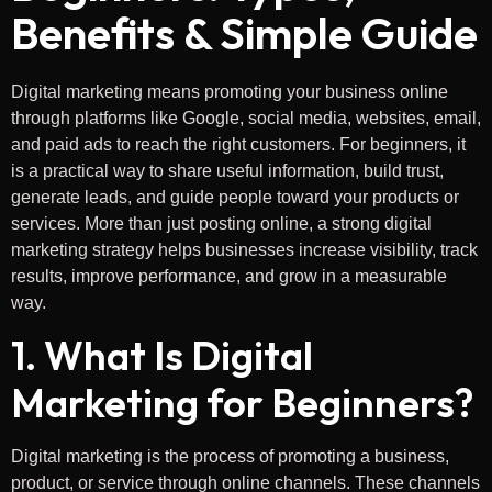
Benefits & Simple Guide
Digital marketing means promoting your business online
through platforms like Google, social media, websites, email,
and paid ads to reach the right customers. For beginners, it
is a practical way to share useful information, build trust,
generate leads, and guide people toward your products or
services. More than just posting online, a strong digital
marketing strategy helps businesses increase visibility, track
results, improve performance, and grow in a measurable
way.
1. What Is Digital
Marketing for Beginners?
Digital marketing is the process of promoting a business,
product, or service through online channels. These channels