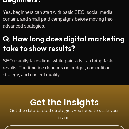
Yes, beginners can start with basic SEO, social media
content, and small paid campaigns before moving into
advanced strategies.
Q. How long does digital marketing
take to show results?
SEO usually takes time, while paid ads can bring faster
results. The timeline depends on budget, competition,
strategy, and content quality.
Get the Insights
Get the data-backed strategies you need to scale your
brand.