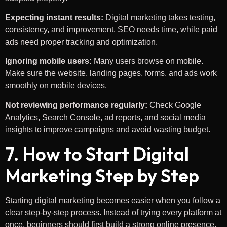
Expecting instant results:
Digital marketing takes testing,
consistency, and improvement. SEO needs time, while paid
ads need proper tracking and optimization.
Ignoring mobile users:
Many users browse on mobile.
Make sure the website, landing pages, forms, and ads work
smoothly on mobile devices.
Not reviewing performance regularly:
Check Google
Analytics, Search Console, ad reports, and social media
insights to improve campaigns and avoid wasting budget.
7. How to Start Digital
Marketing Step by Step
Starting digital marketing becomes easier when you follow a
clear step-by-step process. Instead of trying every platform at
once, beginners should first build a strong online presence,