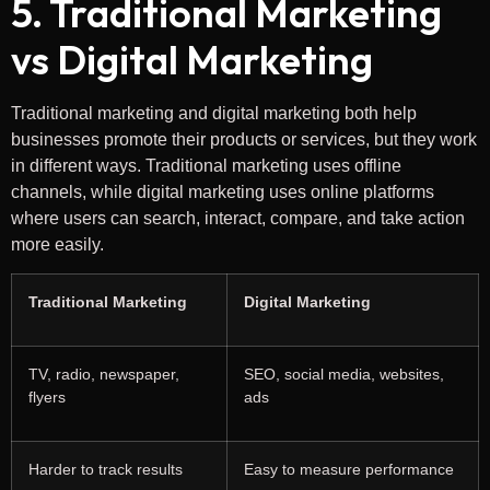
5. Traditional Marketing
vs Digital Marketing
Traditional marketing and digital marketing both help
businesses promote their products or services, but they work
in different ways. Traditional marketing uses offline
channels, while digital marketing uses online platforms
where users can search, interact, compare, and take action
more easily.
Traditional Marketing
Digital Marketing
TV, radio, newspaper,
SEO, social media, websites,
flyers
ads
Harder to track results
Easy to measure performance