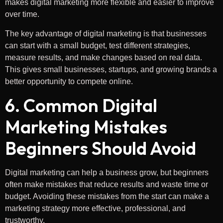
makes digital marketing more flexible and easier to improve
over time.
The key advantage of digital marketing is that businesses
can start with a small budget, test different strategies,
measure results, and make changes based on real data.
This gives small businesses, startups, and growing brands a
better opportunity to compete online.
6. Common Digital
Marketing Mistakes
Beginners Should Avoid
Digital marketing can help a business grow, but beginners
often make mistakes that reduce results and waste time or
budget. Avoiding these mistakes from the start can make a
marketing strategy more effective, professional, and
trustworthy.