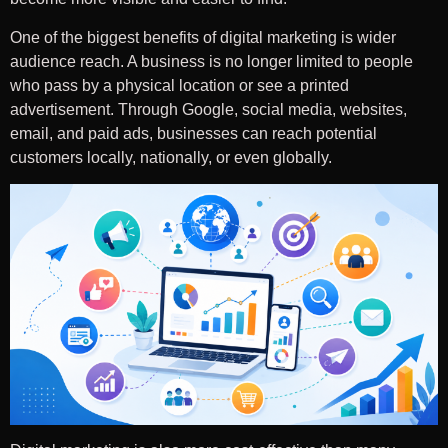
One of the biggest benefits of digital marketing is wider
audience reach. A business is no longer limited to people
who pass by a physical location or see a printed
advertisement. Through Google, social media, websites,
email, and paid ads, businesses can reach potential
customers locally, nationally, or even globally.