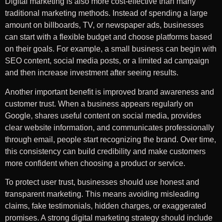
Digital marketing is also more cost-effective than many
traditional marketing methods. Instead of spending a large
amount on billboards, TV, or newspaper ads, businesses
can start with a flexible budget and choose platforms based
on their goals. For example, a small business can begin with
SEO content, social media posts, or a limited ad campaign
and then increase investment after seeing results.
Another important benefit is improved brand awareness and
customer trust. When a business appears regularly on
Google, shares useful content on social media, provides
clear website information, and communicates professionally
through email, people start recognizing the brand. Over time,
this consistency can build credibility and make customers
more confident when choosing a product or service.
To protect user trust, businesses should use honest and
transparent marketing. This means avoiding misleading
claims, fake testimonials, hidden charges, or exaggerated
promises. A strong digital marketing strategy should include