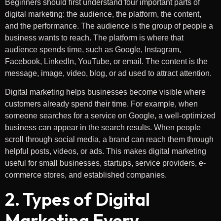
Beginners should first understand four important parts of
digital marketing: the audience, the platform, the content,
and the performance. The audience is the group of people a
business wants to reach. The platform is where that
audience spends time, such as Google, Instagram,
Facebook, LinkedIn, YouTube, or email. The content is the
message, image, video, blog, or ad used to attract attention.
Digital marketing helps businesses become visible where
customers already spend their time. For example, when
someone searches for a service on Google, a well-optimized
business can appear in the search results. When people
scroll through social media, a brand can reach them through
helpful posts, videos, or ads. This makes digital marketing
useful for small businesses, startups, service providers, e-
commerce stores, and established companies.
2. Types of Digital
Marketing Every