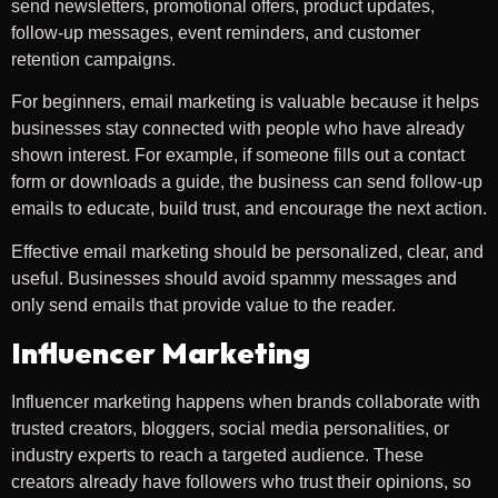
send newsletters, promotional offers, product updates,
follow-up messages, event reminders, and customer
retention campaigns.
For beginners, email marketing is valuable because it helps
businesses stay connected with people who have already
shown interest. For example, if someone fills out a contact
form or downloads a guide, the business can send follow-up
emails to educate, build trust, and encourage the next action.
Effective email marketing should be personalized, clear, and
useful. Businesses should avoid spammy messages and
only send emails that provide value to the reader.
Influencer Marketing
Influencer marketing happens when brands collaborate with
trusted creators, bloggers, social media personalities, or
industry experts to reach a targeted audience. These
creators already have followers who trust their opinions, so