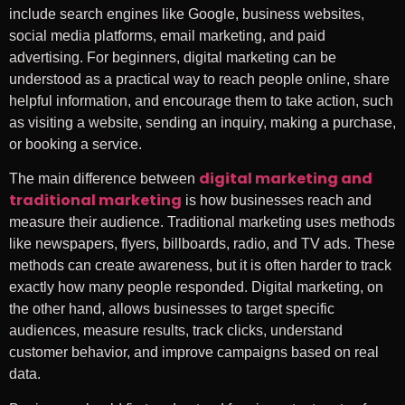
include search engines like Google, business websites,
social media platforms, email marketing, and paid
advertising. For beginners, digital marketing can be
understood as a practical way to reach people online, share
helpful information, and encourage them to take action, such
as visiting a website, sending an inquiry, making a purchase,
or booking a service.
digital marketing and
The main difference between
traditional marketing
is how businesses reach and
measure their audience. Traditional marketing uses methods
like newspapers, flyers, billboards, radio, and TV ads. These
methods can create awareness, but it is often harder to track
exactly how many people responded. Digital marketing, on
the other hand, allows businesses to target specific
audiences, measure results, track clicks, understand
customer behavior, and improve campaigns based on real
data.