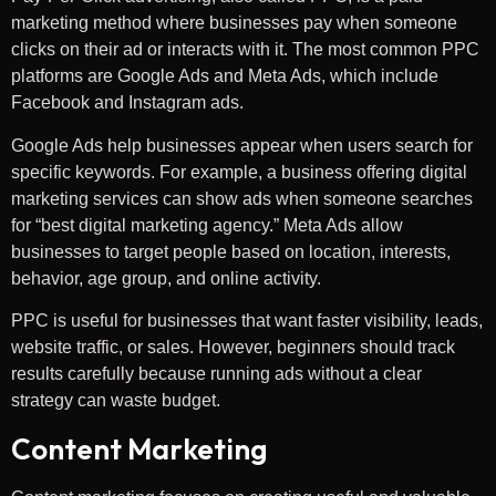
marketing method where businesses pay when someone
clicks on their ad or interacts with it. The most common PPC
platforms are Google Ads and Meta Ads, which include
Facebook and Instagram ads.
Google Ads help businesses appear when users search for
specific keywords. For example, a business offering digital
marketing services can show ads when someone searches
for “best digital marketing agency.” Meta Ads allow
businesses to target people based on location, interests,
behavior, age group, and online activity.
PPC is useful for businesses that want faster visibility, leads,
website traffic, or sales. However, beginners should track
results carefully because running ads without a clear
strategy can waste budget.
Content Marketing