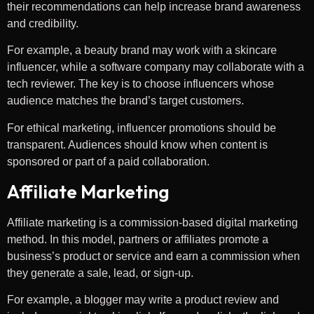
their recommendations can help increase brand awareness
and credibility.
For example, a beauty brand may work with a skincare
influencer, while a software company may collaborate with a
tech reviewer. The key is to choose influencers whose
audience matches the brand’s target customers.
For ethical marketing, influencer promotions should be
transparent. Audiences should know when content is
sponsored or part of a paid collaboration.
Affiliate Marketing
Affiliate marketing is a commission-based digital marketing
method. In this model, partners or affiliates promote a
business’s product or service and earn a commission when
they generate a sale, lead, or sign-up.
For example, a blogger may write a product review and