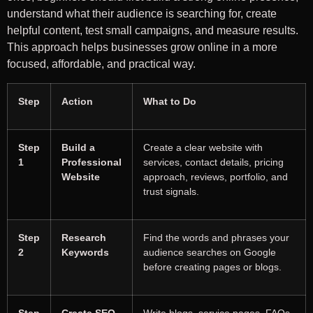
understand what their audience is searching for, create
helpful content, test small campaigns, and measure results.
This approach helps businesses grow online in a more
focused, affordable, and practical way.
Step
Action
What to Do
Step
Build a
Create a clear website with
1
Professional
services, contact details, pricing
Website
approach, reviews, portfolio, and
trust signals.
Step
Research
Find the words and phrases your
2
Keywords
audience searches on Google
before creating pages or blogs.
Step
Create SEO-
Write blogs, service pages, FAQs,