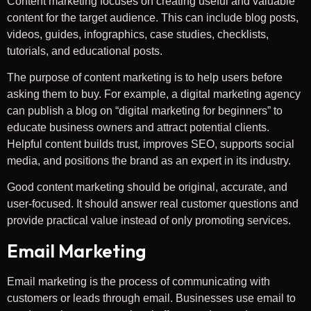
Content marketing focuses on creating useful and valuable
content for the target audience. This can include blog posts,
videos, guides, infographics, case studies, checklists,
tutorials, and educational posts.
The purpose of content marketing is to help users before
asking them to buy. For example, a digital marketing agency
can publish a blog on “digital marketing for beginners” to
educate business owners and attract potential clients.
Helpful content builds trust, improves SEO, supports social
media, and positions the brand as an expert in its industry.
Good content marketing should be original, accurate, and
user-focused. It should answer real customer questions and
provide practical value instead of only promoting services.
Email Marketing
Email marketing is the process of communicating with
customers or leads through email. Businesses use email to