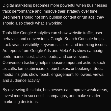
Digital marketing becomes more powerful when businesses
track performance and improve their strategy over time.
Beginners should not only publish content or run ads; they
should also check what is working.
Tools like Google Analytics can show website traffic, user
behavior, and conversions. Google Search Console helps
track search visibility, keywords, clicks, and indexing issues.
Ad reports from Google Ads and Meta Ads show campaign
performance, cost, clicks, leads, and conversions.
Conversion tracking helps measure important actions such
as calls, form submissions, purchases, or bookings. Social
media insights show reach, engagement, followers, views,
and audience activity.
By reviewing this data, businesses can improve weak areas,
invest more in successful campaigns, and make smarter
marketing decisions.