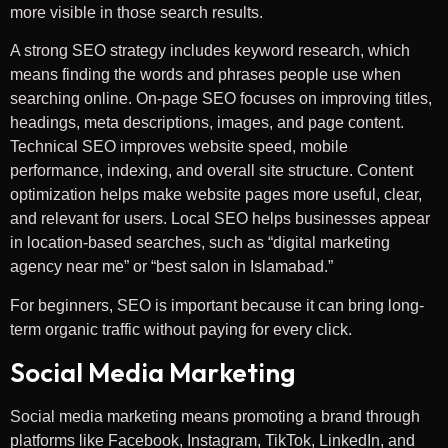
more visible in those search results.
A strong SEO strategy includes keyword research, which
means finding the words and phrases people use when
searching online. On-page SEO focuses on improving titles,
headings, meta descriptions, images, and page content.
Technical SEO improves website speed, mobile
performance, indexing, and overall site structure. Content
optimization helps make website pages more useful, clear,
and relevant for users. Local SEO helps businesses appear
in location-based searches, such as “digital marketing
agency near me” or “best salon in Islamabad.”
For beginners, SEO is important because it can bring long-
term organic traffic without paying for every click.
Social Media Marketing
Social media marketing means promoting a brand through
platforms like Facebook, Instagram, TikTok, LinkedIn, and