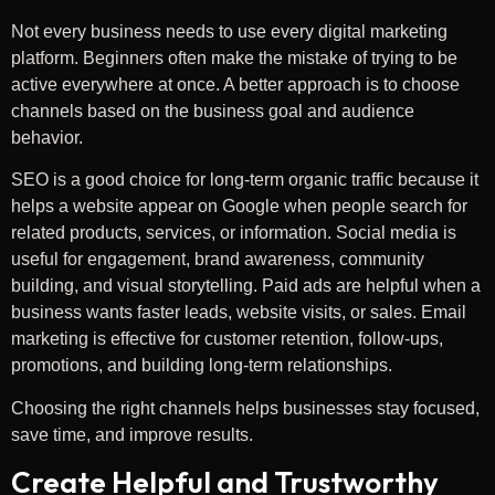
Not every business needs to use every digital marketing
platform. Beginners often make the mistake of trying to be
active everywhere at once. A better approach is to choose
channels based on the business goal and audience
behavior.
SEO is a good choice for long-term organic traffic because it
helps a website appear on Google when people search for
related products, services, or information. Social media is
useful for engagement, brand awareness, community
building, and visual storytelling. Paid ads are helpful when a
business wants faster leads, website visits, or sales. Email
marketing is effective for customer retention, follow-ups,
promotions, and building long-term relationships.
Choosing the right channels helps businesses stay focused,
save time, and improve results.
Create Helpful and Trustworthy