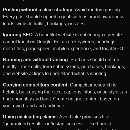
Posting without a clear strategy:
Avoid random posting.
Every post should support a goal such as brand awareness,
leads, website traffic, bookings, or sales.
Ignoring SEO:
A beautiful website is not enough if people
cannot find it on Google. Focus on keywords, headings,
meta titles, page speed, mobile experience, and local SEO.
Running ads without tracking:
Paid ads should not run
blindly. Track calls, form submissions, purchases, bookings,
and website actions to understand what is working.
Copying competitors content:
Competitor research is
helpful, but copying their text, captions, blogs, or ad style can
hurt originality and trust. Create unique content based on
your own brand and audience.
Using misleading claims:
Avoid fake promises like
“guaranteed results” or “instant success.” Use honest