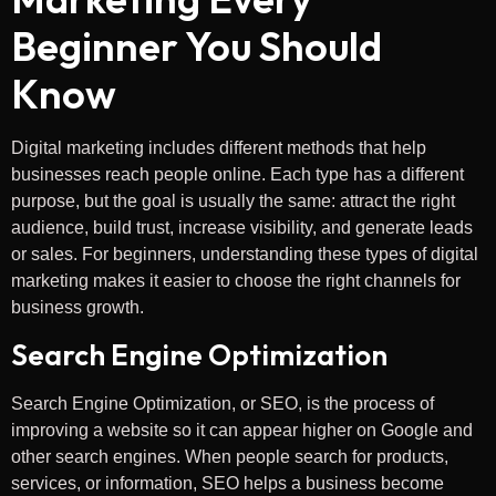
Beginner You Should
Know
Digital marketing includes different methods that help
businesses reach people online. Each type has a different
purpose, but the goal is usually the same: attract the right
audience, build trust, increase visibility, and generate leads
or sales. For beginners, understanding these types of digital
marketing makes it easier to choose the right channels for
business growth.
Search Engine Optimization
Search Engine Optimization, or SEO, is the process of
improving a website so it can appear higher on Google and
other search engines. When people search for products,
services, or information, SEO helps a business become