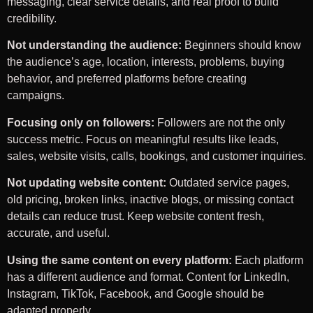
messaging, clear service details, and real proof to build
credibility.
Not understanding the audience:
Beginners should know
the audience’s age, location, interests, problems, buying
behavior, and preferred platforms before creating
campaigns.
Focusing only on followers:
Followers are not the only
success metric. Focus on meaningful results like leads,
sales, website visits, calls, bookings, and customer inquiries.
Not updating website content:
Outdated service pages,
old pricing, broken links, inactive blogs, or missing contact
details can reduce trust. Keep website content fresh,
accurate, and useful.
Using the same content on every platform:
Each platform
has a different audience and format. Content for LinkedIn,
Instagram, TikTok, Facebook, and Google should be
adapted properly.