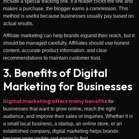
include a special tracking link. If a reader clicks the link and
makes a purchase, the blogger earns a commission. This
method is useful because businesses usually pay based on
actual results.
Affiliate marketing can help brands expand their reach, but it
should be managed carefully. Affiliates should use honest
content, accurate product information, and clear
recommendations to maintain customer trust.
3. Benefits of Digital
Marketing for Businesses
Digital marketing offers many benefits
for
businesses that want to grow online, reach the right
audience, and improve their sales or inquiries. Whether it is
a small local business, a startup, an online store, or an
established company, digital marketing helps brands
become more visible and easier to find.