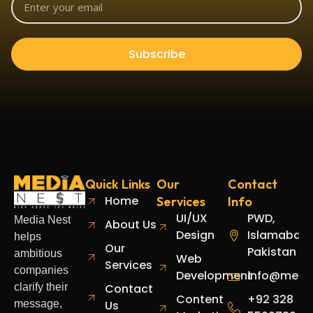
Subscribe
Quick Links
Our
Contact
Home
Services
Info
UI/UX
PWD,
Media Nest
About Us
Design
Islamabad,
helps
Our
Pakistan
ambitious
Web
Services
companies
Development
info@media
clarify their
Contact
Content
+92 328
message,
Us