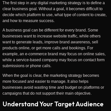
The first step in any digital marketing strategy is to define a
clear business goal. Without a goal, it becomes difficult to
decide which platform to use, what type of content to create,
and how to measure success.
A business goal can be different for every brand. Some
businesses want to increase website traffic, while others
want to generate leads, improve brand awareness, sell
products online, or get more calls and bookings. For
example, an e-commerce brand may focus on online sales,
while a service-based company may focus on contact form
submissions or phone calls.
When the goal is clear, the marketing strategy becomes
more focused and easier to manage. It also helps
businesses avoid wasting time and budget on platforms or
campaigns that do not support their main objective.
Understand Your Target Audience