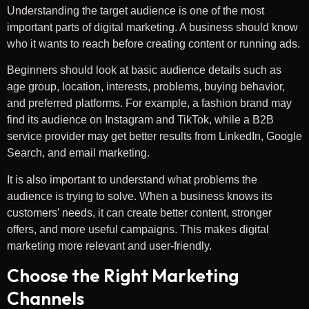
Understanding the target audience is one of the most
important parts of digital marketing. A business should know
who it wants to reach before creating content or running ads.
Beginners should look at basic audience details such as
age group, location, interests, problems, buying behavior,
and preferred platforms. For example, a fashion brand may
find its audience on Instagram and TikTok, while a B2B
service provider may get better results from LinkedIn, Google
Search, and email marketing.
It is also important to understand what problems the
audience is trying to solve. When a business knows its
customers’ needs, it can create better content, stronger
offers, and more useful campaigns. This makes digital
marketing more relevant and user-friendly.
Choose the Right Marketing
Channels