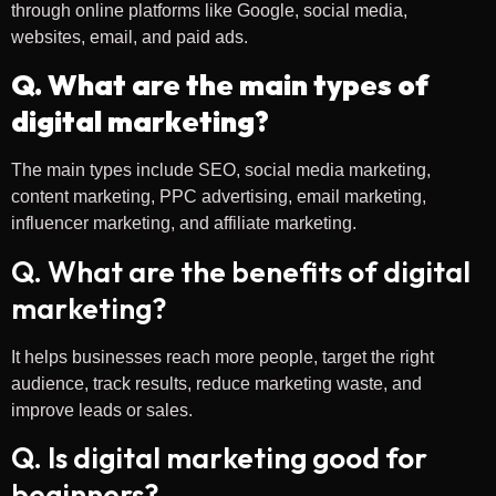
through online platforms like Google, social media,
websites, email, and paid ads.
Q. What are the main types of
digital marketing?
The main types include SEO, social media marketing,
content marketing, PPC advertising, email marketing,
influencer marketing, and affiliate marketing.
Q. What are the benefits of digital
marketing?
It helps businesses reach more people, target the right
audience, track results, reduce marketing waste, and
improve leads or sales.
Q. Is digital marketing good for
beginners?