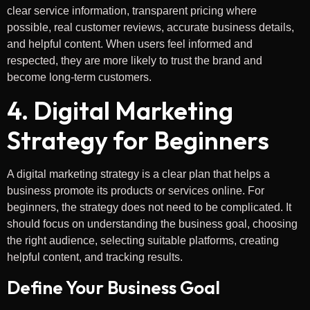
clear service information, transparent pricing where
possible, real customer reviews, accurate business details,
and helpful content. When users feel informed and
respected, they are more likely to trust the brand and
become long-term customers.
4. Digital Marketing
Strategy for Beginners
A digital marketing strategy is a clear plan that helps a
business promote its products or services online. For
beginners, the strategy does not need to be complicated. It
should focus on understanding the business goal, choosing
the right audience, selecting suitable platforms, creating
helpful content, and tracking results.
Define Your Business Goal