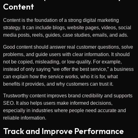
Content
Content is the foundation of a strong digital marketing
strategy. It can include blogs, website pages, videos, social
media posts, reels, guides, case studies, emails, and ads.
Good content should answer real customer questions, solve
problems, and guide users with clear information. It should
not be copied, misleading, or low-quality. For example,
instead of only saying “we offer the best service,” a business
can explain how the service works, who it is for, what
benefits it provides, and why customers can trust it.
Trustworthy content improves brand credibility and supports
SEO. It also helps users make informed decisions,
especially in industries where people need accurate and
reliable information.
Track and Improve Performance