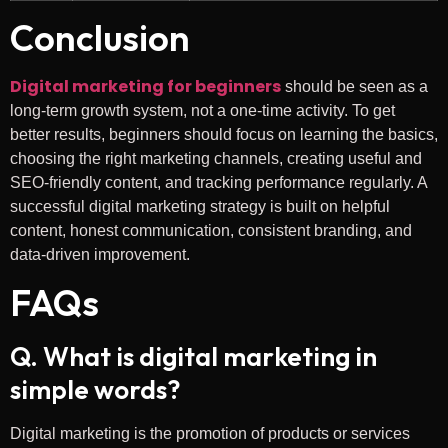
Conclusion
Digital marketing for beginners
should be seen as a
long-term growth system, not a one-time activity. To get
better results, beginners should focus on learning the basics,
choosing the right marketing channels, creating useful and
SEO-friendly content, and tracking performance regularly. A
successful digital marketing strategy is built on helpful
content, honest communication, consistent branding, and
data-driven improvement.
FAQs
Q. What is digital marketing in
simple words?
Digital marketing is the promotion of products or services