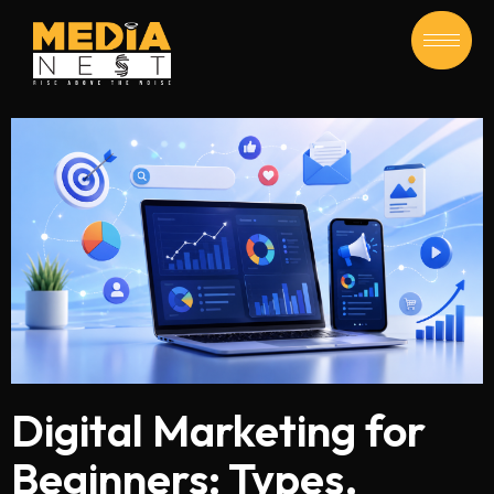
Digital Marketing for
Beginners: Types,