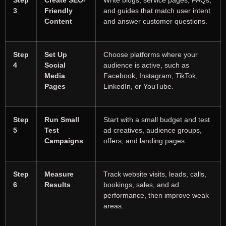
3
Friendly
and guides that match user intent
Content
and answer customer questions.
Step
Set Up
Choose platforms where your
4
Social
audience is active, such as
Media
Facebook, Instagram, TikTok,
Pages
LinkedIn, or YouTube.
Step
Run Small
Start with a small budget and test
5
Test
ad creatives, audience groups,
Campaigns
offers, and landing pages.
Step
Measure
Track website visits, leads, calls,
6
Results
bookings, sales, and ad
performance, then improve weak
areas.