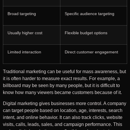
Broad targeting
Specific audience targeting
Usually higher cost
Flexible budget options
Limited interaction
Direct customer engagement
Traditional marketing can be useful for mass awareness, but
it is often harder to measure exact results. For example, a
billboard may be seen by many people, but it is difficult to
know how many viewers became customers because of it.
Digital marketing gives businesses more control. A company
can target people based on location, age, interests, search
intent, and online behavior. It can also track clicks, website
visits, calls, leads, sales, and campaign performance. This