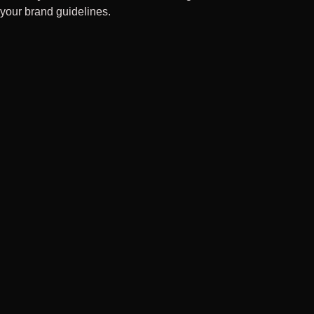
your brand guidelines.