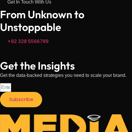
Get In Touch With Us
From Unknown
to
Unstoppable
+92 328 5566789
Get the Insights
Get the data-backed strategies you need to scale your brand.
Subscribe