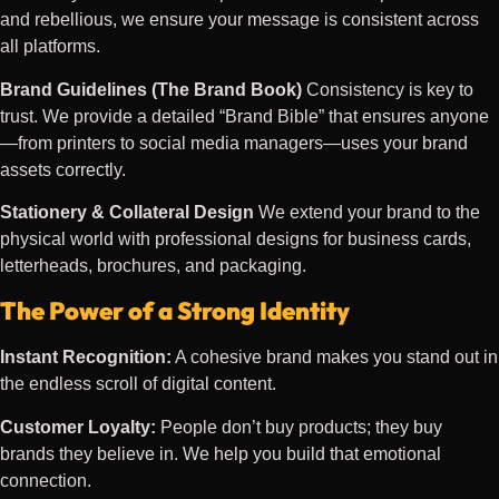
and rebellious, we ensure your message is consistent across
all platforms.
Brand Guidelines (The Brand Book)
Consistency is key to
trust. We provide a detailed “Brand Bible” that ensures anyone
—from printers to social media managers—uses your brand
assets correctly.
Stationery & Collateral Design
We extend your brand to the
physical world with professional designs for business cards,
letterheads, brochures, and packaging.
The Power of a Strong Identity
Instant Recognition:
A cohesive brand makes you stand out in
the endless scroll of digital content.
Customer Loyalty:
People don’t buy products; they buy
brands they believe in. We help you build that emotional
connection.