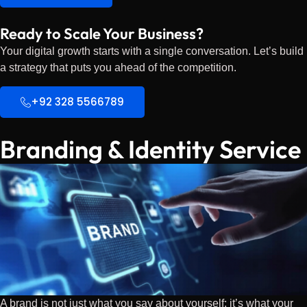
Ready to Scale Your Business?
Your digital growth starts with a single conversation. Let’s build
a strategy that puts you ahead of the competition.
+92 328 5566789
Branding & Identity Service
A brand is not just what you say about yourself; it’s what your