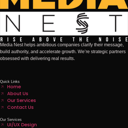
Media Nest helps ambitious companies clarify their message,
build authority, and accelerate growth. We’re strategic partners
obsessed with delivering real results.
Quick Links
Home
About Us
Our Services
Contact Us
Our Services
UI/UX Design