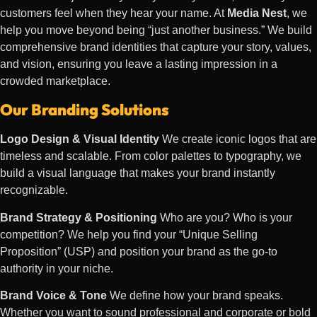
customers feel when they hear your name. At
Media Nest
, we
help you move beyond being “just another business.” We build
comprehensive brand identities that capture your story, values,
and vision, ensuring you leave a lasting impression in a
crowded marketplace.
Our Branding Solutions
Logo Design & Visual Identity
We create iconic logos that are
timeless and scalable. From color palettes to typography, we
build a visual language that makes your brand instantly
recognizable.
Brand Strategy & Positioning
Who are you? Who is your
competition? We help you find your “Unique Selling
Proposition” (USP) and position your brand as the go-to
authority in your niche.
Brand Voice & Tone
We define how your brand speaks.
Whether you want to sound professional and corporate or bold