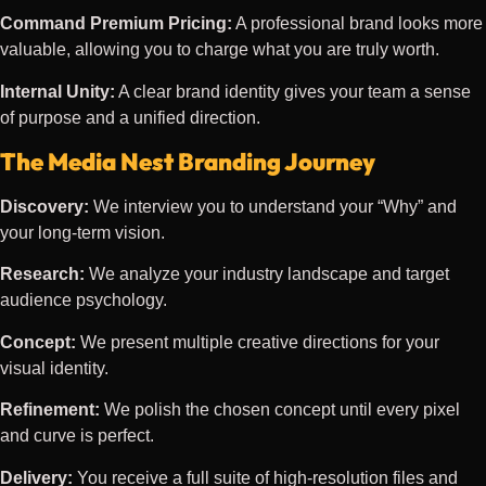
Command Premium Pricing:
A professional brand looks more
valuable, allowing you to charge what you are truly worth.
Internal Unity:
A clear brand identity gives your team a sense
of purpose and a unified direction.
The Media Nest Branding Journey
Discovery:
We interview you to understand your “Why” and
your long-term vision.
Research:
We analyze your industry landscape and target
audience psychology.
Concept:
We present multiple creative directions for your
visual identity.
Refinement:
We polish the chosen concept until every pixel
and curve is perfect.
Delivery:
You receive a full suite of high-resolution files and