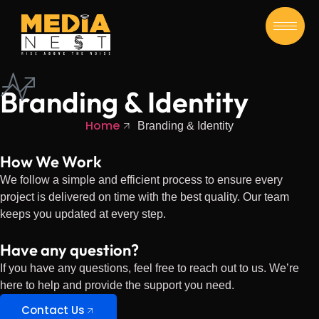
Branding & Identity
Home
Branding & Identity
How We Work
We follow a simple and efficient process to ensure every
project is delivered on time with the best quality. Our team
keeps you updated at every step.
Have any question?
If you have any questions, feel free to reach out to us. We’re
here to help and provide the support you need.
Contact Us