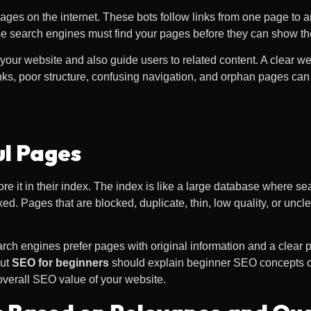
ages on the internet. These bots follow links from one page to a
use search engines must find your pages before they can show th
our website and also guide users to related content. A clear webs
ks, poor structure, confusing navigation, and orphan pages can 
ul Pages
ore it in their index. The index is like a large database where
d. Pages that are blocked, duplicate, thin, low quality, or unc
ch engines prefer pages with original information and a clear
out
SEO for beginners
should explain beginner SEO concepts cle
verall SEO value of your website.