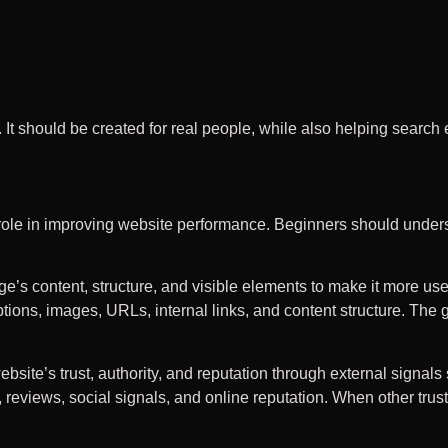
. It should be created for real people, while also helping searc
 role in improving website performance. Beginners should unde
 content, structure, and visible elements to make it more usefu
tions, images, URLs, internal links, and content structure. The
ite’s trust, authority, and reputation through external signals
, reviews, social signals, and online reputation. When other tru