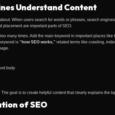
ines Understand Content
bout. When users search for words or phrases, search engines l
 placement are important parts of SEO.
oo many times. Add the main keyword in important places like th
 keyword is
“how SEO works,”
related terms like crawling, index
page.
 and body
he goal is to create helpful content that clearly explains the 
ation of SEO