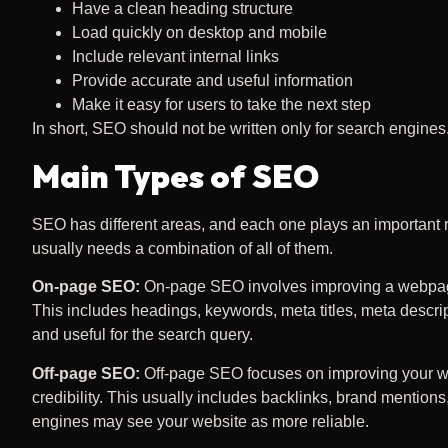
Have a clean heading structure
Load quickly on desktop and mobile
Include relevant internal links
Provide accurate and useful information
Make it easy for users to take the next step
In short, SEO should not be written only for search engines
Main Types of SEO
SEO has different areas, and each one plays an important
usually needs a combination of all of them.
On-page SEO:
On-page SEO involves improving a webpage’s
This includes headings, keywords, meta titles, meta descrip
and useful for the search query.
Off-page SEO:
Off-page SEO focuses on improving your webs
credibility. This usually includes backlinks, brand mentions
engines may see your website as more reliable.