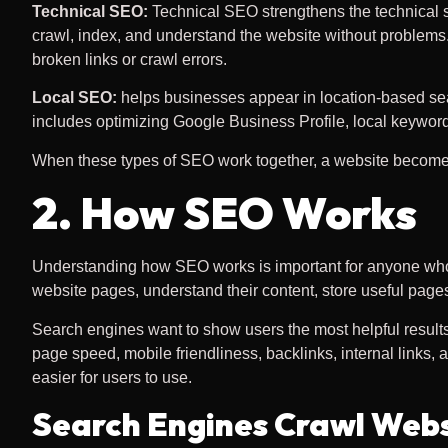
Technical SEO:
Technical SEO strengthens the technical s
crawl, index, and understand the website without problems.
broken links or crawl errors.
Local SEO:
helps businesses appear in location-based searc
includes optimizing Google Business Profile, local keyword
When these types of SEO work together, a website becomes e
2. How SEO Works
Understanding how SEO works is important for anyone who 
website pages, understand their content, store useful pages
Search engines want to show users the most helpful results f
page speed, mobile friendliness, backlinks, internal links
easier for users to use.
Search Engines Crawl Webs