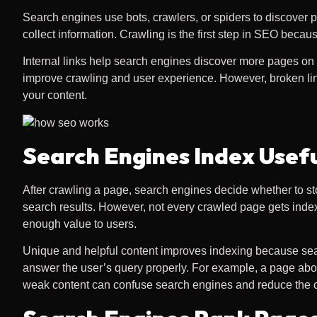
Search engines use bots, crawlers, or spiders to discover p
collect information. Crawling is the first step in SEO beca
Internal links help search engines discover more pages on y
improve crawling and user experience. However, broken lin
your content.
Search Engines Index Usef
After crawling a page, search engines decide whether to st
search results. However, not every crawled page gets indexe
enough value to users.
Unique and helpful content improves indexing because sear
answer the user’s query properly. For example, a page ab
weak content can confuse search engines and reduce the o