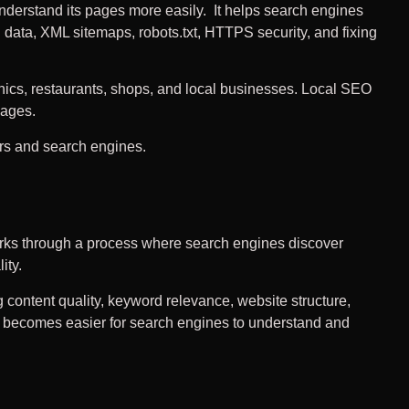
nderstand its pages more easily. It helps search engines
 data, XML sitemaps, robots.txt, HTTPS security, and fixing
inics, restaurants, shops, and local businesses. Local SEO
pages.
ers and search engines.
rks through a process where search engines discover
ity.
g content quality, keyword relevance, website structure,
 it becomes easier for search engines to understand and