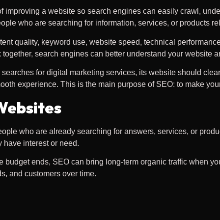
 of improving a website so search engines can easily crawl, under
ple who are searching for information, services, or products re
ent quality, keyword use, website speed, technical performance, i
together, search engines can better understand your website an
rches for digital marketing services, its website should clearl
smooth experience. This is the main purpose of SEO: to make your
Websites
ople who are already searching for answers, services, or produc
 have interest or need.
the budget ends, SEO can bring long-term organic traffic when yo
ads, and customers over time.