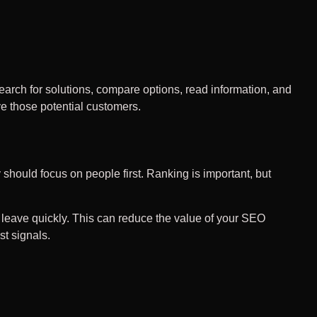
arch for solutions, compare options, read information, and
e those potential customers.
 should focus on people first. Ranking is important, but
y leave quickly. This can reduce the value of your SEO
st signals.