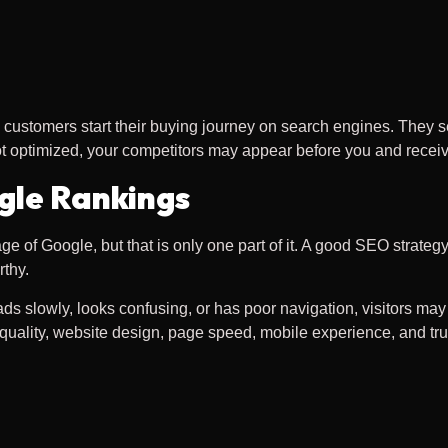
ustomers start their buying journey on search engines. They se
ot optimized, your competitors may appear before you and receiv
gle Rankings
e of Google, but that is only one part of it. A good SEO strategy
rthy.
ads slowly, looks confusing, or has poor navigation, visitors ma
quality, website design, page speed, mobile experience, and tru