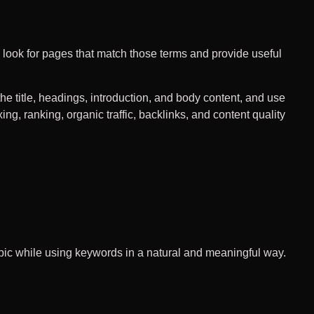
ook for pages that match those terms and provide useful
e title, headings, introduction, and body content, and use
ing, ranking, organic traffic, backlinks, and content quality
topic while using keywords in a natural and meaningful way.