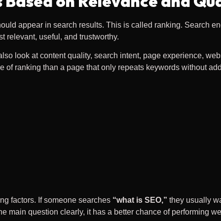
 Based on Relevance and Qua
uld appear in search results. This is called ranking. Search en
relevant, useful, and trustworthy.
 look at content quality, search intent, page experience, websit
e of ranking than a page that only repeats keywords without add
ing factors. If someone searches
“what is SEO,”
they usually w
 main question clearly, it has a better chance of performing wel