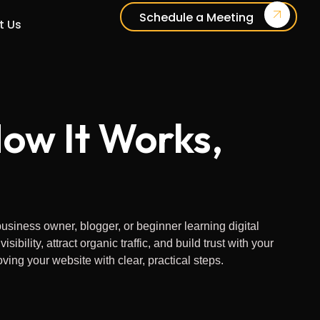
Schedule a Meeting
t Us
ow It Works,
siness owner, blogger, or beginner learning digital
ity, attract organic traffic, and build trust with your
ing your website with clear, practical steps.