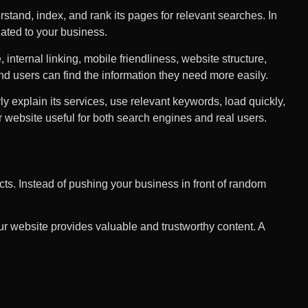
stand, index, and rank its pages for relevant searches. In
lated to your business.
nternal linking, mobile friendliness, website structure,
d users can find the information they need more easily.
y explain its services, use relevant keywords, load quickly,
 website useful for both search engines and real users.
ts. Instead of pushing your business in front of random
ur website provides valuable and trustworthy content. A