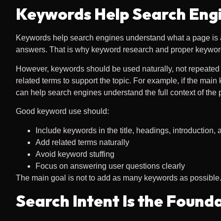
Keywords Help Search Eng
Keywords help search engines understand what a page is a
answers. That is why keyword research and proper keyword
However, keywords should be used naturally, not repeated t
related terms to support the topic. For example, if the main
can help search engines understand the full context of the 
Good keyword use should:
Include keywords in the title, headings, introduction,
Add related terms naturally
Avoid keyword stuffing
Focus on answering user questions clearly
The main goal is not to add as many keywords as possible. T
Search Intent Is the Found