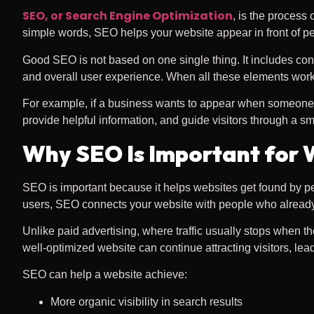
SEO, or Search Engine Optimization
, is the process
simple words, SEO helps your website appear in front of peo
Good SEO is not based on one single thing. It includes cont
and overall user experience. When all these elements work 
For example, if a business wants to appear when someone sea
provide helpful information, and guide visitors through a 
Why SEO Is Important for 
SEO is important because it helps websites get found by pe
users, SEO connects your website with people who already
Unlike paid advertising, where traffic usually stops when 
well-optimized website can continue attracting visitors, le
SEO can help a website achieve:
More organic visibility in search results