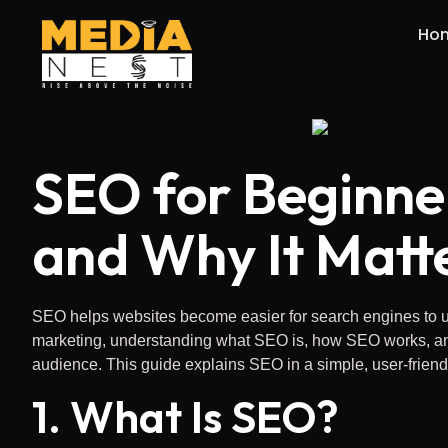
Ho
SEO for Beginne
and Why It Matt
SEO helps websites become easier for search engines to un
marketing, understanding what SEO is, how SEO works, and th
audience. This guide explains SEO in a simple, user-friend
1. What Is SEO?