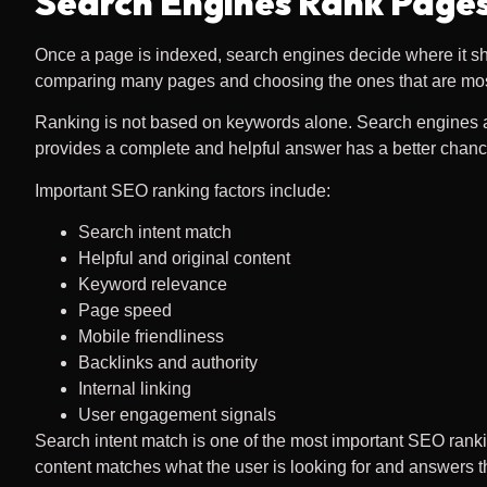
Search Engines Rank Pages
Once a page is indexed, search engines decide where it sho
comparing many pages and choosing the ones that are most 
Ranking is not based on keywords alone. Search engines also
provides a complete and helpful answer has a better chanc
Important SEO ranking factors include:
Search intent match
Helpful and original content
Keyword relevance
Page speed
Mobile friendliness
Backlinks and authority
Internal linking
User engagement signals
Search intent match is one of the most important SEO rank
content matches what the user is looking for and answers the