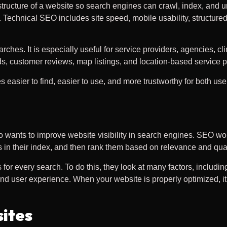
tructure of a website so search engines can crawl, index, and u
 Technical SEO includes site speed, mobile usability, structured
hes. It is especially useful for service providers, agencies, cl
s, customer reviews, map listings, and location-based service 
asier to find, easier to use, and more trustworthy for both us
wants to improve website visibility in search engines. SEO wo
 in their index, and then rank them based on relevance and qual
or every search. To do this, they look at many factors, includin
, and user experience. When your website is properly optimized,
ites