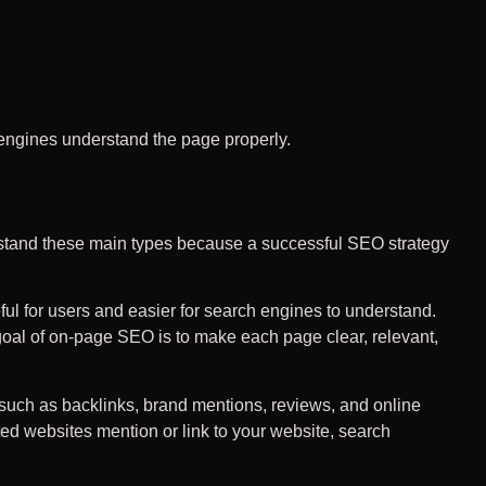
h engines understand the page properly.
rstand these main types because a successful SEO strategy
l for users and easier for search engines to understand.
 goal of on-page SEO is to make each page clear, relevant,
 such as backlinks, brand mentions, reviews, and online
sted websites mention or link to your website, search