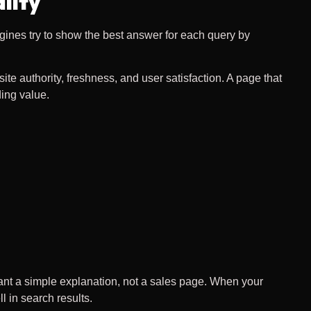
lity
gines try to show the best answer for each query by
e authority, freshness, and user satisfaction. A page that
ing value.
ant a simple explanation, not a sales page. When your
l in search results.