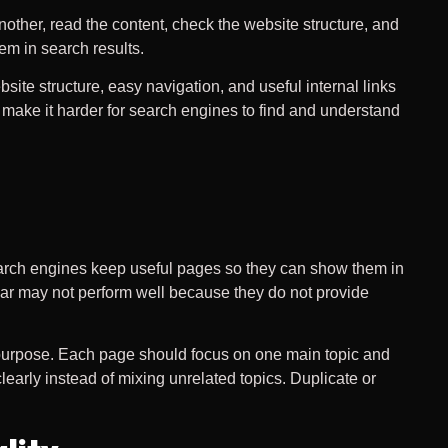
nother, read the content, check the website structure, and
em in search results.
ite structure, easy navigation, and useful internal links
make it harder for search engines to find and understand
 search engines keep useful pages so they can show them in
lear may not perform well because they do not provide
 purpose. Each page should focus on one main topic and
arly instead of mixing unrelated topics. Duplicate or