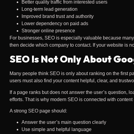
Better quality traffic from interested users
Long-term lead generation
Improved brand trust and authority
Lower dependency on paid ads
Stronger online presence
For businesses, SEO is especially valuable because many c
then decide which company to contact. If your website is n
SEO Is Not Only About Goo
Many people think SEO is only about ranking on the first pag
users must also find your content helpful, clear, and trustwo
If a page ranks but does not answer the user’s question, lo
efforts. That is why modern SEO is connected with content 
A strong SEO page should:
Answer the user’s main question clearly
Use simple and helpful language