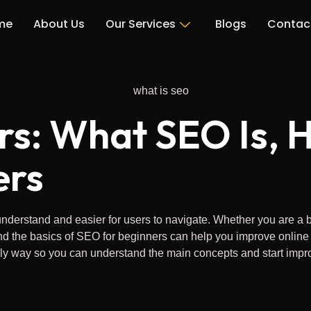
me
About Us
Our Services
Blogs
Contac
rs: What SEO Is, H
ers
derstand and easier for users to navigate. Whether you are a bu
e basics of SEO for beginners can help you improve online visibil
ly way so you can understand the main concepts and start improv